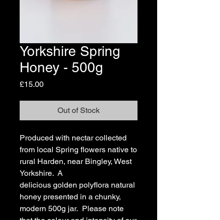
Yorkshire Spring
Honey - 500g
Price
£15.00
Out of Stock
Produced with nectar collected
from local Spring flowers native to
rural Harden, near Bingley, West
Yorkshire. A
delicious golden polyflora natural
honey presented in a chunky,
modern 500g jar. Please note