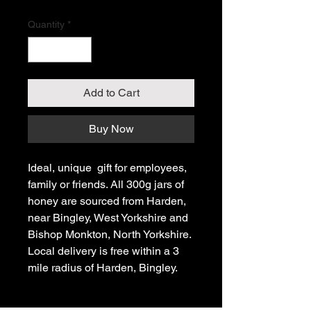
Quantity
*
Add to Cart
Buy Now
Ideal, unique gift for employees,
family or friends. All 300g jars of
honey are sourced from Harden,
near Bingley, West Yorkshire and
Bishop Monkton, North Yorkshire.
Local delivery is free within a 3
mile radius of Harden, Bingley.