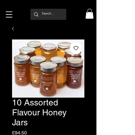
10 Assorted
Flavour Honey
Jars
Price
£94.50